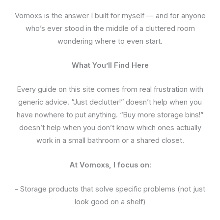
Vomoxs is the answer I built for myself — and for anyone
who’s ever stood in the middle of a cluttered room
wondering where to even start.
What You’ll Find Here
Every guide on this site comes from real frustration with
generic advice. “Just declutter!” doesn’t help when you
have nowhere to put anything. “Buy more storage bins!”
doesn’t help when you don’t know which ones actually
work in a small bathroom or a shared closet.
At Vomoxs, I focus on:
– Storage products that solve specific problems (not just
look good on a shelf)