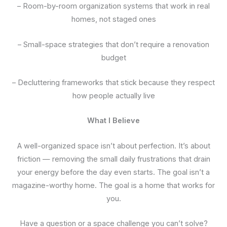
– Room-by-room organization systems that work in real
homes, not staged ones
– Small-space strategies that don’t require a renovation
budget
– Decluttering frameworks that stick because they respect
how people actually live
What I Believe
A well-organized space isn’t about perfection. It’s about
friction — removing the small daily frustrations that drain
your energy before the day even starts. The goal isn’t a
magazine-worthy home. The goal is a home that works for
you.
Have a question or a space challenge you can’t solve?