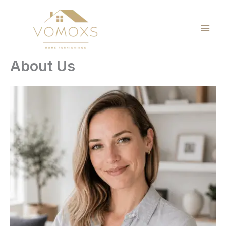
Skip
to
content
About Us