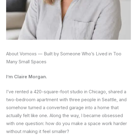
About Vomoxs — Built by Someone Who’s Lived in Too
Many Small Spaces
I’m Claire Morgan.
I’ve rented a 420-square-foot studio in Chicago, shared a
two-bedroom apartment with three people in Seattle, and
somehow turned a converted garage into a home that
actually felt like one. Along the way, I became obsessed
with one question: how do you make a space work harder
without making it feel smaller?