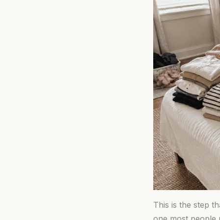
This is the step t
one most people r