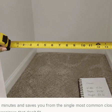
0 minutes and saves you from the single most common clos