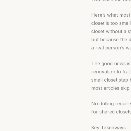
Here’s what most c
closet is too small
closet without a 
but because the d
a real person’s w
The good news is 
renovation to fix
small closet step
most articles skip 
No drilling requi
for shared closets
Key Takeaways