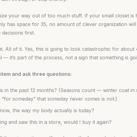
ze your way out of too much stuff. If your small closet is 
only has space for 35, no amount of clever organization will
decisions first.
t. All of it. Yes, this is going to look catastrophic for about
 — it’s part of the process, not a sign that something is g
item and ask three questions:
is in the past 12 months? (Seasons count — winter coat in 
 “for someday” that someday never comes is not.)
ht now, the way my body actually is today?
ing and saw this in a store, would I buy it again?