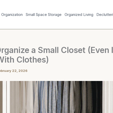
Organization
Small Space Storage
Organized Living
Declutter
ganize a Small Closet (Even If
With Clothes)
ebruary 22, 2026