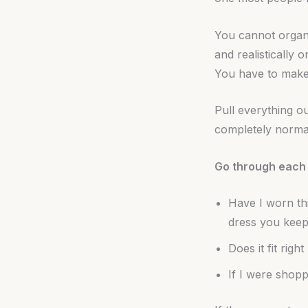
You cannot organi
and realistically 
You have to make 
Pull everything ou
completely normal
Go through each 
Have I worn th
dress you keep
Does it fit rig
If I were shopp