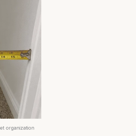
et organization