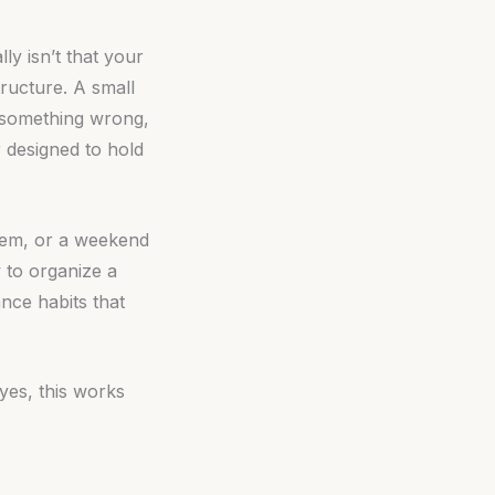
ly isn’t that your
structure. A small
g something wrong,
 designed to hold
stem, or a weekend
 to organize a
nce habits that
yes, this works