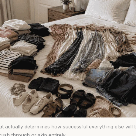
hat actually determines how successful everything else will 
ush through or skip entirely.