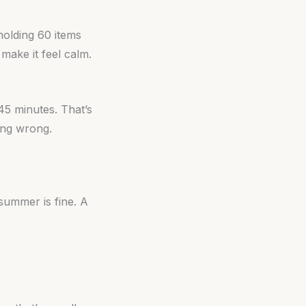
holding 60 items
 make it feel calm.
 45 minutes. That’s
oing wrong.
summer is fine. A