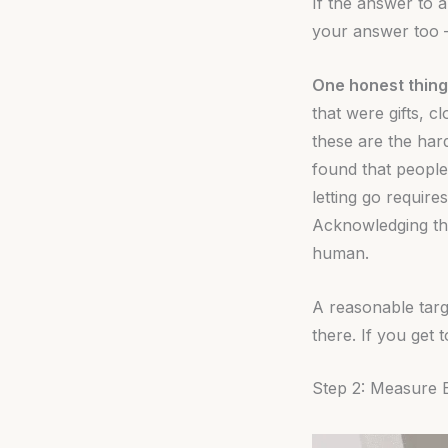
If the answer to a
your answer too —
One honest thing
that were gifts, c
these are the har
found that people
letting go require
Acknowledging tha
human.
A reasonable targ
there. If you get 
Step 2: Measure 