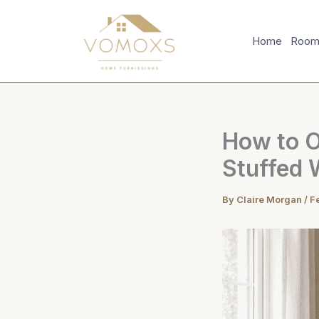
Skip
to
Home
Room 
content
How to Or
Stuffed 
By
Claire Morgan
/
F