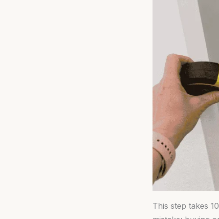
This step takes 1