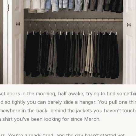
et doors in the morning, half awake, trying to find somethi
d so tightly you can barely slide a hanger. You pull one th
Somewhere in the back, behind the jackets you haven’t touch
a shirt you’ve been looking for since March.
s. You’re already tired, and the day hasn’t started yet.