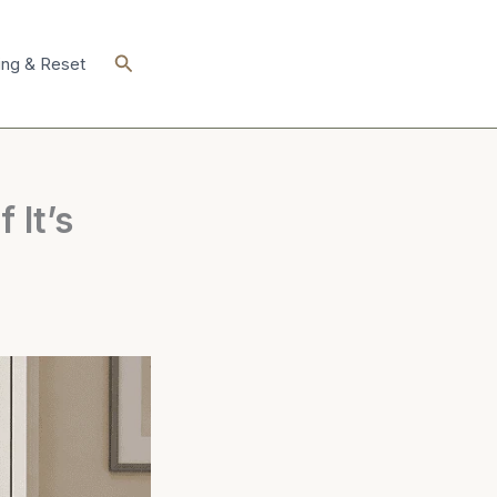
Search
ing & Reset
 It’s