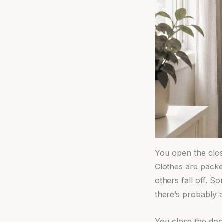
You open the clos
Clothes are packe
others fall off. 
there’s probably 
You close the door