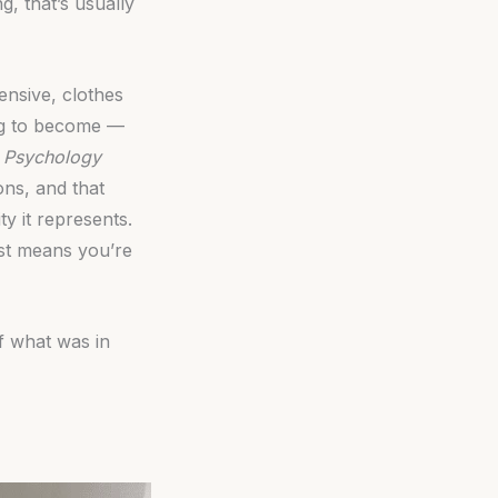
g, that’s usually
pensive, clothes
ing to become —
l Psychology
ns, and that
y it represents.
ust means you’re
f what was in