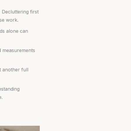
ecluttering first
lse work.
ods alone can
and measurements
 another full
estanding
e.