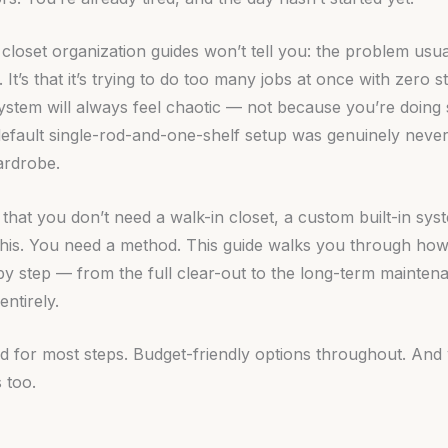
loset organization guides won’t tell you: the problem usual
. It’s that it’s trying to do too many jobs at once with zero 
system will always feel chaotic — not because you’re doin
efault single-rod-and-one-shelf setup was genuinely never
ardrobe.
that you don’t need a walk-in closet, a custom built-in sy
 this. You need a method. This guide walks you through how
 by step — from the full clear-out to the long-term maintena
entirely.
red for most steps. Budget-friendly options throughout. And 
 too.