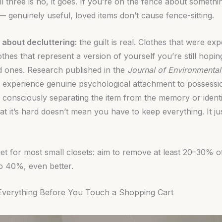
ll three is no, it goes. If you’re on the fence about somethin
 genuinely useful, loved items don’t cause fence-sitting.
 about decluttering:
the guilt is real. Clothes that were ex
lothes that represent a version of yourself you’re still hop
d ones. Research published in the
Journal of Environmenta
 experience genuine psychological attachment to possessio
s consciously separating the item from the memory or identit
t it’s hard doesn’t mean you have to keep everything. It j
et for most small closets: aim to remove at least 20–30% o
to 40%, even better.
Everything Before You Touch a Shopping Cart