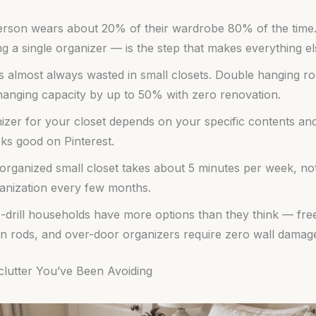
rson wears about 20% of their wardrobe 80% of the time. D
g a single organizer — is the step that makes everything e
is almost always wasted in small closets. Double hanging r
hanging capacity by up to 50% with zero renovation.
nizer for your closet depends on your specific contents 
ks good on Pinterest.
organized small closet takes about 5 minutes per week, not
nization every few months.
-drill households have more options than they think — fre
on rods, and over-door organizers require zero wall damag
clutter You’ve Been Avoiding