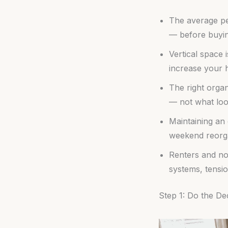
The average pe
— before buyin
Vertical space 
increase your 
The right orga
— not what loo
Maintaining an 
weekend reorga
Renters and no
systems, tensi
Step 1: Do the De