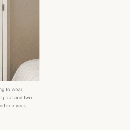
ng to wear.
ing out and two
ed in a year,