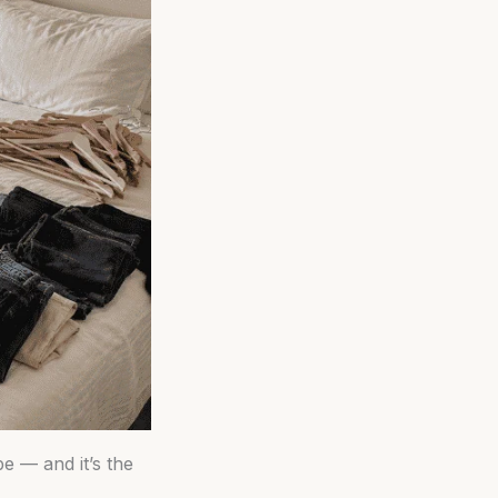
be — and it’s the