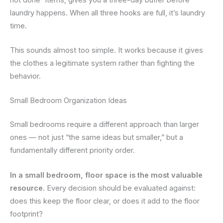
laundry happens. When all three hooks are full, it’s laundry
time.
This sounds almost too simple. It works because it gives
the clothes a legitimate system rather than fighting the
behavior.
Small Bedroom Organization Ideas
Small bedrooms require a different approach than larger
ones — not just “the same ideas but smaller,” but a
fundamentally different priority order.
In a small bedroom, floor space is the most valuable
resource.
Every decision should be evaluated against:
does this keep the floor clear, or does it add to the floor
footprint?