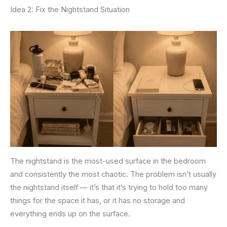
Idea 2: Fix the Nightstand Situation
The nightstand is the most-used surface in the bedroom
and consistently the most chaotic. The problem isn’t usually
the nightstand itself — it’s that it’s trying to hold too many
things for the space it has, or it has no storage and
everything ends up on the surface.