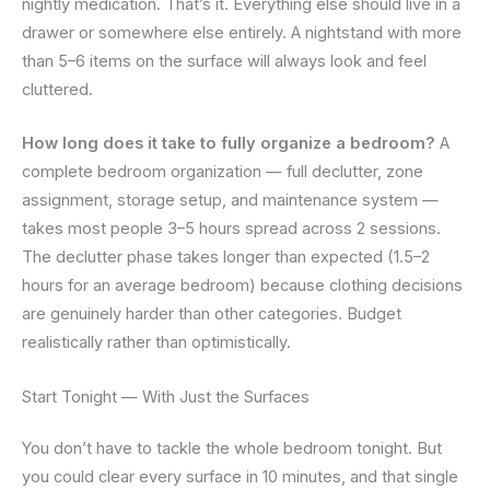
nightly medication. That’s it. Everything else should live in a
drawer or somewhere else entirely. A nightstand with more
than 5–6 items on the surface will always look and feel
cluttered.
How long does it take to fully organize a bedroom?
A
complete bedroom organization — full declutter, zone
assignment, storage setup, and maintenance system —
takes most people 3–5 hours spread across 2 sessions.
The declutter phase takes longer than expected (1.5–2
hours for an average bedroom) because clothing decisions
are genuinely harder than other categories. Budget
realistically rather than optimistically.
Start Tonight — With Just the Surfaces
You don’t have to tackle the whole bedroom tonight. But
you could clear every surface in 10 minutes, and that single