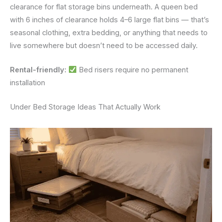
clearance for flat storage bins underneath. A queen bed
with 6 inches of clearance holds 4–6 large flat bins — that’s
seasonal clothing, extra bedding, or anything that needs to
live somewhere but doesn’t need to be accessed daily.
Rental-friendly:
Bed risers require no permanent
installation
Under Bed Storage Ideas That Actually Work