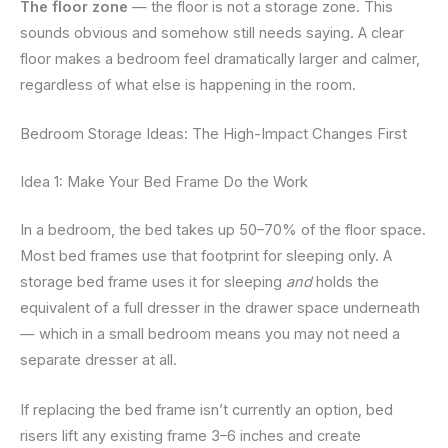
The floor zone
— the floor is not a storage zone. This
sounds obvious and somehow still needs saying. A clear
floor makes a bedroom feel dramatically larger and calmer,
regardless of what else is happening in the room.
Bedroom Storage Ideas: The High-Impact Changes First
Idea 1: Make Your Bed Frame Do the Work
In a bedroom, the bed takes up 50–70% of the floor space.
Most bed frames use that footprint for sleeping only. A
storage bed frame uses it for sleeping
and
holds the
equivalent of a full dresser in the drawer space underneath
— which in a small bedroom means you may not need a
separate dresser at all.
If replacing the bed frame isn’t currently an option, bed
risers lift any existing frame 3–6 inches and create