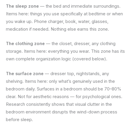
The sleep zone
— the bed and immediate surroundings.
Items here: things you use specifically at bedtime or when
you wake up. Phone charger, book, water, glasses,
medication if needed. Nothing else earns this zone.
The clothing zone
— the closet, dresser, any clothing
storage. Items here: everything you wear. This zone has its
own complete organization logic (covered below).
The surface zone
— dresser top, nightstands, any
shelving. Items here: only what’s genuinely used in the
bedroom daily. Surfaces in a bedroom should be 70–80%
clear. Not for aesthetic reasons — for psychological ones.
Research consistently shows that visual clutter in the
bedroom environment disrupts the wind-down process
before sleep.