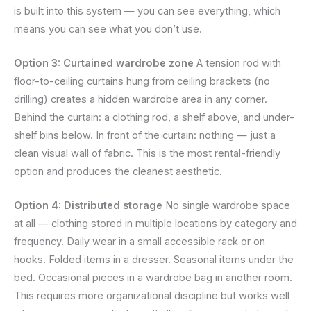
is built into this system — you can see everything, which
means you can see what you don’t use.
Option 3: Curtained wardrobe zone
A tension rod with
floor-to-ceiling curtains hung from ceiling brackets (no
drilling) creates a hidden wardrobe area in any corner.
Behind the curtain: a clothing rod, a shelf above, and under-
shelf bins below. In front of the curtain: nothing — just a
clean visual wall of fabric. This is the most rental-friendly
option and produces the cleanest aesthetic.
Option 4: Distributed storage
No single wardrobe space
at all — clothing stored in multiple locations by category and
frequency. Daily wear in a small accessible rack or on
hooks. Folded items in a dresser. Seasonal items under the
bed. Occasional pieces in a wardrobe bag in another room.
This requires more organizational discipline but works well