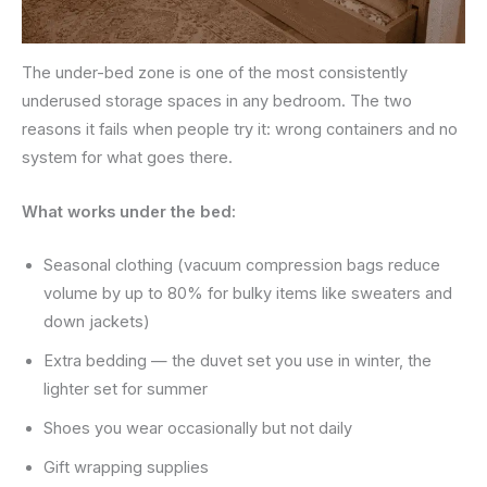
The under-bed zone is one of the most consistently
underused storage spaces in any bedroom. The two
reasons it fails when people try it: wrong containers and no
system for what goes there.
What works under the bed:
Seasonal clothing (vacuum compression bags reduce
volume by up to 80% for bulky items like sweaters and
down jackets)
Extra bedding — the duvet set you use in winter, the
lighter set for summer
Shoes you wear occasionally but not daily
Gift wrapping supplies