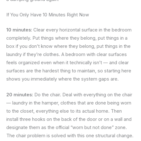
If You Only Have 10 Minutes Right Now
10 minutes:
Clear every horizontal surface in the bedroom
completely. Put things where they belong, put things in a
box if you don’t know where they belong, put things in the
laundry if they’re clothes. A bedroom with clear surfaces
feels organized even when it technically isn’t — and clear
surfaces are the hardest thing to maintain, so starting here
shows you immediately where the system gaps are.
20 minutes:
Do the chair. Deal with everything on the chair
— laundry in the hamper, clothes that are done being worn
to the closet, everything else to its actual home. Then
install three hooks on the back of the door or on a wall and
designate them as the official “worn but not done” zone.
The chair problem is solved with this one structural change.