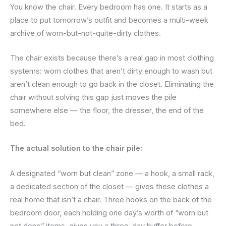
You know the chair. Every bedroom has one. It starts as a
place to put tomorrow’s outfit and becomes a multi-week
archive of worn-but-not-quite-dirty clothes.
The chair exists because there’s a real gap in most clothing
systems: worn clothes that aren’t dirty enough to wash but
aren’t clean enough to go back in the closet. Eliminating the
chair without solving this gap just moves the pile
somewhere else — the floor, the dresser, the end of the
bed.
The actual solution to the chair pile:
A designated “worn but clean” zone — a hook, a small rack,
a dedicated section of the closet — gives these clothes a
real home that isn’t a chair. Three hooks on the back of the
bedroom door, each holding one day’s worth of “worn but
not done” items, gives you a three-day buffer before