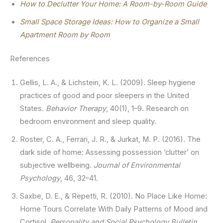
How to Declutter Your Home: A Room-by-Room Guide
Small Space Storage Ideas: How to Organize a Small
Apartment Room by Room
References
Gellis, L. A., & Lichstein, K. L. (2009). Sleep hygiene
practices of good and poor sleepers in the United
States.
Behavior Therapy
, 40(1), 1–9. Research on
bedroom environment and sleep quality.
Roster, C. A., Ferrari, J. R., & Jurkat, M. P. (2016). The
dark side of home: Assessing possession ‘clutter’ on
subjective wellbeing.
Journal of Environmental
Psychology
, 46, 32–41.
Saxbe, D. E., & Repetti, R. (2010). No Place Like Home:
Home Tours Correlate With Daily Patterns of Mood and
Cortisol.
Personality and Social Psychology Bulletin
,