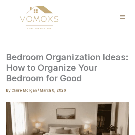
Skip
to
content
Bedroom Organization Ideas:
How to Organize Your
Bedroom for Good
By
Claire Morgan
/
March 6, 2026