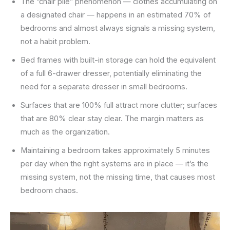
The “chair pile” phenomenon — clothes accumulating on
a designated chair — happens in an estimated 70% of
bedrooms and almost always signals a missing system,
not a habit problem.
Bed frames with built-in storage can hold the equivalent
of a full 6-drawer dresser, potentially eliminating the
need for a separate dresser in small bedrooms.
Surfaces that are 100% full attract more clutter; surfaces
that are 80% clear stay clear. The margin matters as
much as the organization.
Maintaining a bedroom takes approximately 5 minutes
per day when the right systems are in place — it’s the
missing system, not the missing time, that causes most
bedroom chaos.