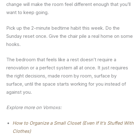
change will make the room feel different enough that you’ll
want to keep going.
Pick up the 2-minute bedtime habit this week. Do the
Sunday reset once. Give the chair pile a real home on some
hooks.
The bedroom that feels like a rest doesn’t require a
renovation or a perfect system all at once. It just requires
the right decisions, made room by room, surface by
surface, until the space starts working for you instead of
against you.
Explore more on Vomoxs:
How to Organize a Small Closet (Even If It’s Stuffed With
Clothes)