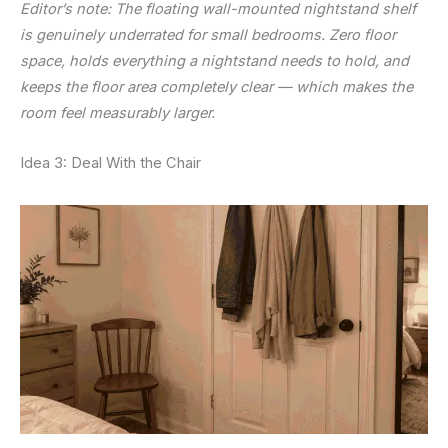
Editor’s note: The floating wall-mounted nightstand shelf
is genuinely underrated for small bedrooms. Zero floor
space, holds everything a nightstand needs to hold, and
keeps the floor area completely clear — which makes the
room feel measurably larger.
Idea 3: Deal With the Chair