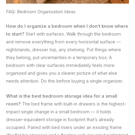
FAQ: Bedroom Organization Ideas
How do I organize a bedroom when I don’t know where
to start?
Start with surfaces. Walk through the bedroom
and remove everything from every horizontal surface —
nightstands, dresser top, any shelving. Put things where
they belong, put uncertainties in a temporary box. A
bedroom with clear surfaces immediately feels more
organized and gives you a clearer picture of what else
needs attention. Do this before buying a single organizer.
What is the best bedroom storage idea for a small
room?
The bed frame with built-in drawers is the highest-
impact single change in a small bedroom — it holds
dresser-equivalent storage in footprint that’s already
occupied. Paired with bed risers under an existing frame