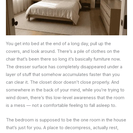
You get into bed at the end of a long day, pull up the
covers, and look around. There’s a pile of clothes on the
chair that’s been there so long it’s basically furniture now.
The dresser surface has completely disappeared under a
layer of stuff that somehow accumulates faster than you
can clear it. The closet door doesn’t close properly. And
somewhere in the back of your mind, while you’re trying to
wind down, there’s this low-level awareness that the room
is a mess — not a comfortable feeling to fall asleep to.
The bedroom is supposed to be the one room in the house
that’s just for you. A place to decompress, actually rest,