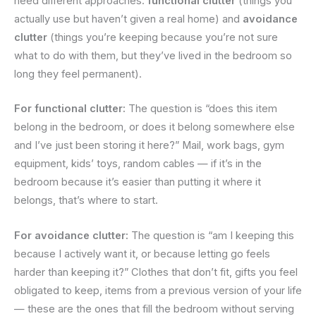
need different approaches:
functional clutter
(things you
actually use but haven’t given a real home) and
avoidance
clutter
(things you’re keeping because you’re not sure
what to do with them, but they’ve lived in the bedroom so
long they feel permanent).
For functional clutter:
The question is “does this item
belong in the bedroom, or does it belong somewhere else
and I’ve just been storing it here?” Mail, work bags, gym
equipment, kids’ toys, random cables — if it’s in the
bedroom because it’s easier than putting it where it
belongs, that’s where to start.
For avoidance clutter:
The question is “am I keeping this
because I actively want it, or because letting go feels
harder than keeping it?” Clothes that don’t fit, gifts you feel
obligated to keep, items from a previous version of your life
— these are the ones that fill the bedroom without serving