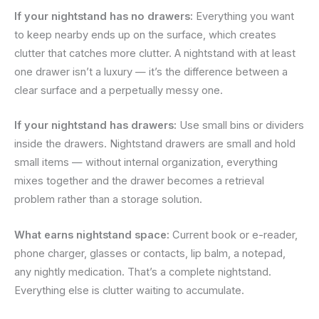
If your nightstand has no drawers:
Everything you want
to keep nearby ends up on the surface, which creates
clutter that catches more clutter. A nightstand with at least
one drawer isn’t a luxury — it’s the difference between a
clear surface and a perpetually messy one.
If your nightstand has drawers:
Use small bins or dividers
inside the drawers. Nightstand drawers are small and hold
small items — without internal organization, everything
mixes together and the drawer becomes a retrieval
problem rather than a storage solution.
What earns nightstand space:
Current book or e-reader,
phone charger, glasses or contacts, lip balm, a notepad,
any nightly medication. That’s a complete nightstand.
Everything else is clutter waiting to accumulate.