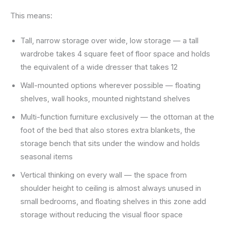
This means:
Tall, narrow storage over wide, low storage — a tall
wardrobe takes 4 square feet of floor space and holds
the equivalent of a wide dresser that takes 12
Wall-mounted options wherever possible — floating
shelves, wall hooks, mounted nightstand shelves
Multi-function furniture exclusively — the ottoman at the
foot of the bed that also stores extra blankets, the
storage bench that sits under the window and holds
seasonal items
Vertical thinking on every wall — the space from
shoulder height to ceiling is almost always unused in
small bedrooms, and floating shelves in this zone add
storage without reducing the visual floor space