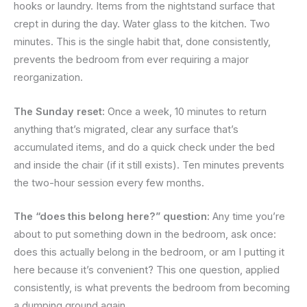
hooks or laundry. Items from the nightstand surface that
crept in during the day. Water glass to the kitchen. Two
minutes. This is the single habit that, done consistently,
prevents the bedroom from ever requiring a major
reorganization.
The Sunday reset:
Once a week, 10 minutes to return
anything that’s migrated, clear any surface that’s
accumulated items, and do a quick check under the bed
and inside the chair (if it still exists). Ten minutes prevents
the two-hour session every few months.
The “does this belong here?” question:
Any time you’re
about to put something down in the bedroom, ask once:
does this actually belong in the bedroom, or am I putting it
here because it’s convenient? This one question, applied
consistently, is what prevents the bedroom from becoming
a dumping ground again.