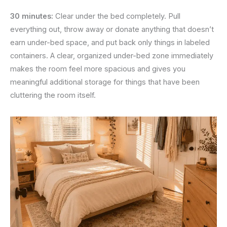
30 minutes:
Clear under the bed completely. Pull
everything out, throw away or donate anything that doesn’t
earn under-bed space, and put back only things in labeled
containers. A clear, organized under-bed zone immediately
makes the room feel more spacious and gives you
meaningful additional storage for things that have been
cluttering the room itself.