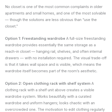
No closet is one of the most common complaints in older
apartments and small homes, and one of the most solvable
— though the solutions are less obvious than “use the
closet.”
Option 1: Freestanding wardrobe
A full-size freestanding
wardrobe provides essentially the same storage as a
reach-in closet — hanging rail, shelves, and often internal
drawers — with no installation required. The visual trade-off
is that it takes wall space and is visible, which means the
wardrobe itself becomes part of the room’s aesthetic.
Option 2: Open clothing rack with shelf system
A
clothing rack with a shelf unit above creates a visible
wardrobe system. Works beautifully with a curated
wardrobe and uniform hangers; looks chaotic with an
overcrowded one. The motivation to edit clothing regularly