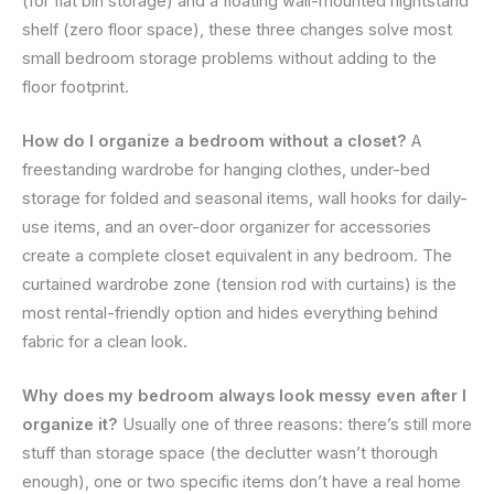
(for flat bin storage) and a floating wall-mounted nightstand
shelf (zero floor space), these three changes solve most
small bedroom storage problems without adding to the
floor footprint.
How do I organize a bedroom without a closet?
A
freestanding wardrobe for hanging clothes, under-bed
storage for folded and seasonal items, wall hooks for daily-
use items, and an over-door organizer for accessories
create a complete closet equivalent in any bedroom. The
curtained wardrobe zone (tension rod with curtains) is the
most rental-friendly option and hides everything behind
fabric for a clean look.
Why does my bedroom always look messy even after I
organize it?
Usually one of three reasons: there’s still more
stuff than storage space (the declutter wasn’t thorough
enough), one or two specific items don’t have a real home