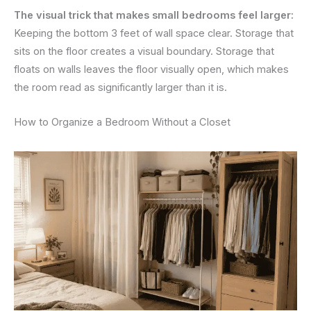
The visual trick that makes small bedrooms feel larger:
Keeping the bottom 3 feet of wall space clear. Storage that
sits on the floor creates a visual boundary. Storage that
floats on walls leaves the floor visually open, which makes
the room read as significantly larger than it is.
How to Organize a Bedroom Without a Closet