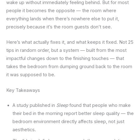
wake up without immediately feeling behind. But for most
people it becomes the opposite — the room where
everything lands when there’s nowhere else to put it,
precisely because it’s the room guests don’t see.
Here’s what actually fixes it, and what keeps it fixed. Not 25
tips in random order, but a system — built from the most
impactful changes down to the finishing touches — that
takes the bedroom from dumping ground back to the room
it was supposed to be.
Key Takeaways
A study published in
Sleep
found that people who make
their bed in the morning report better sleep quality — the
bedroom environment directly affects sleep, not just
aesthetics.