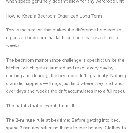
when space genuinely doesn’t allow for any wardrobe unit.
How to Keep a Bedroom Organized Long Term
This is the section that makes the difference between an
organized bedroom that lasts and one that reverts in six
weeks.
The bedroom maintenance challenge is specific: unlike the
kitchen, which gets disrupted and reset every day by
cooking and cleaning, the bedroom drifts gradually. Nothing
dramatic happens — things just land where they land, and
over days and weeks the drift accumulates into a full reset.
The habits that prevent the drift:
The 2-minute rule at bedtime:
Before getting into bed,
spend 2 minutes returning things to their homes. Clothes to