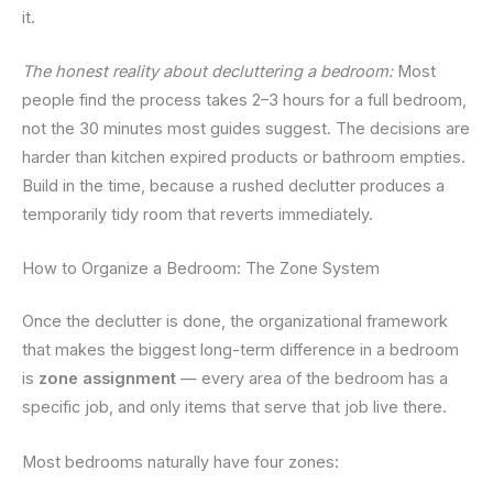
it.
The honest reality about decluttering a bedroom:
Most
people find the process takes 2–3 hours for a full bedroom,
not the 30 minutes most guides suggest. The decisions are
harder than kitchen expired products or bathroom empties.
Build in the time, because a rushed declutter produces a
temporarily tidy room that reverts immediately.
How to Organize a Bedroom: The Zone System
Once the declutter is done, the organizational framework
that makes the biggest long-term difference in a bedroom
is
zone assignment
— every area of the bedroom has a
specific job, and only items that serve that job live there.
Most bedrooms naturally have four zones: