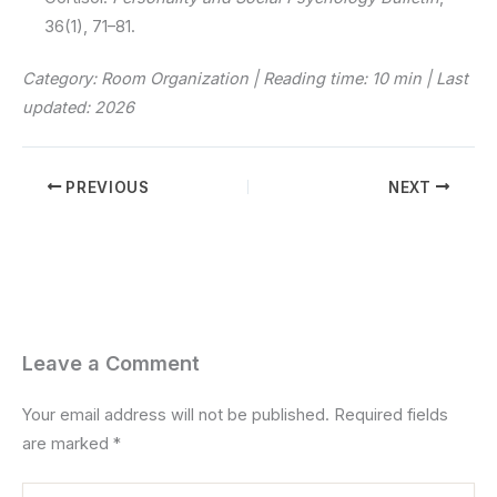
36(1), 71–81.
Category: Room Organization | Reading time: 10 min | Last
updated: 2026
PREVIOUS
NEXT
Leave a Comment
Your email address will not be published.
Required fields
are marked
*
Type