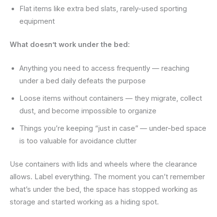
Flat items like extra bed slats, rarely-used sporting
equipment
What doesn’t work under the bed:
Anything you need to access frequently — reaching
under a bed daily defeats the purpose
Loose items without containers — they migrate, collect
dust, and become impossible to organize
Things you’re keeping “just in case” — under-bed space
is too valuable for avoidance clutter
Use containers with lids and wheels where the clearance
allows. Label everything. The moment you can’t remember
what’s under the bed, the space has stopped working as
storage and started working as a hiding spot.