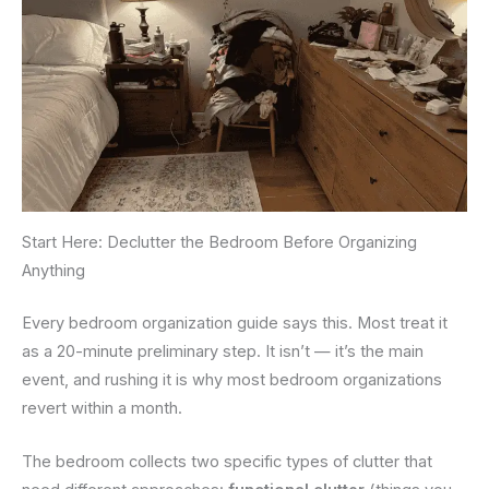
Start Here: Declutter the Bedroom Before Organizing
Anything
Every bedroom organization guide says this. Most treat it
as a 20-minute preliminary step. It isn’t — it’s the main
event, and rushing it is why most bedroom organizations
revert within a month.
The bedroom collects two specific types of clutter that