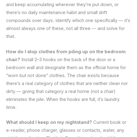
and keep accumulating wherever they’re put down, or
there’s no daily maintenance habit and small drift
compounds over days. Identify which one specifically — it’s
almost always one of these, not all three — and solve for
that.
How do I stop clothes from piling up on the bedroom
chair?
Install 2–3 hooks on the back of the door or a
bedroom wall and designate them as the official home for
“worn but not done” clothes. The chair exists because
there’s a real category of clothes that are neither clean nor
dirty — giving that category a real home (not a chair)
eliminates the pile. When the hooks are full, it’s laundry
time.
What should I keep on my nightstand?
Current book or
e-reader, phone charger, glasses or contacts, water, any